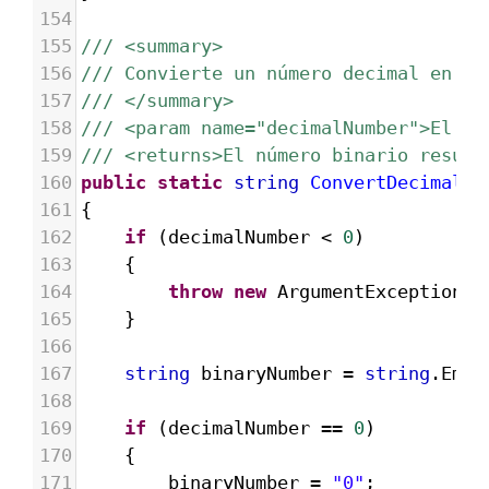
154
155
/// <summary>
156
/// Convierte un número decimal en bi
157
/// </summary>
158
/// <param name="decimalNumber">El nú
159
/// <returns>El número binario result
160
public
static
string
ConvertDecimalTo
161
{
162
if
 (
decimalNumber
<
0
)
163
{
164
throw
new
ArgumentException
(
"
165
}
166
167
string
binaryNumber
=
string
.
Empt
168
169
if
 (
decimalNumber
==
0
)
170
{
171
binaryNumber
=
"0"
;