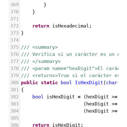
369
}
370
}
371
372
return
isHexadecimal
;
373
}
374
375
/// <summary>
376
/// Verifica si un carácter es un díg
377
/// </summary>
378
/// <param name="hexDigit">El carácte
379
/// <returns>True si el carácter es u
380
public
static
bool
IsHexDigit
(
char
he
381
{
382
bool
isHexDigit
=
 (
hexDigit
>=
'0
383
  (
hexDigit
>=
'A
384
  (
hexDigit
>=
'a
385
386
return
isHexDigit
;