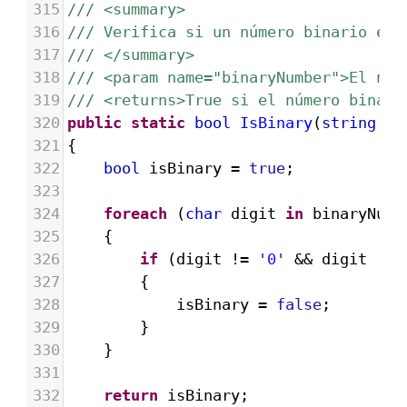
315
/// <summary>
316
/// Verifica si un número binario es 
317
/// </summary>
318
/// <param name="binaryNumber">El núm
319
/// <returns>True si el número binari
320
public
static
bool
IsBinary
(
string
bi
321
{
322
bool
isBinary
=
true
;
323
324
foreach
 (
char
digit
in
binaryNumb
325
{
326
if
 (
digit
!=
'0'
&&
digit
!=
327
{
328
isBinary
=
false
;
329
}
330
}
331
332
return
isBinary
;