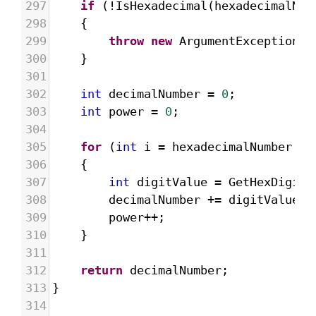
297
if
 (
!
IsHexadecimal
(
hexadecimalNum
298
{
299
throw
new
ArgumentException
(
"
300
}
301
302
int
decimalNumber
=
0
;
303
int
power
=
0
;
304
305
for
 (
int
i
=
hexadecimalNumber
.
Le
306
{
307
int
digitValue
=
GetHexDigitV
308
decimalNumber
+=
digitValue
*
309
power
++
;
310
}
311
312
return
decimalNumber
;
313
}
314