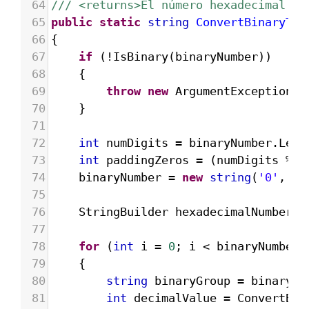
64
/// <returns>El número hexadecimal re
65
public
static
string
ConvertBinaryToH
66
{
67
if
 (
!
IsBinary
(
binaryNumber
))
68
{
69
throw
new
ArgumentException
(
"
70
}
71
72
int
numDigits
=
binaryNumber
.
Leng
73
int
paddingZeros
=
 (
numDigits
%
4
74
binaryNumber
=
new
string
(
'0'
, 
pa
75
76
StringBuilder
hexadecimalNumber
=
77
78
for
 (
int
i
=
0
; 
i
<
binaryNumber
.
79
{
80
string
binaryGroup
=
binaryNu
81
int
decimalValue
=
ConvertBin