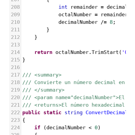
208
int
remainder
=
decimalNu
209
octalNumber
=
remainder
.
T
210
decimalNumber
/=
8
;
211
}
212
}
213
214
return
octalNumber
.
TrimStart
(
'0'
)
215
}
216
217
/// <summary>
218
/// Convierte un número decimal en he
219
/// </summary>
220
/// <param name="decimalNumber">El nú
221
/// <returns>El número hexadecimal re
222
public
static
string
ConvertDecimalTo
223
{
224
if
 (
decimalNumber
<
0
)