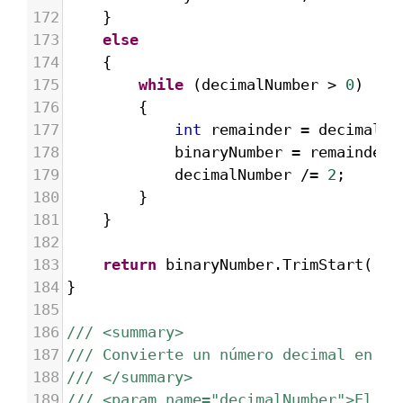
172
}
173
else
174
{
175
while
 (
decimalNumber
>
0
)
176
{
177
int
remainder
=
decimalNu
178
binaryNumber
=
remainder
.
179
decimalNumber
/=
2
;
180
}
181
}
182
183
return
binaryNumber
.
TrimStart
(
'0'
184
}
185
186
/// <summary>
187
/// Convierte un número decimal en oc
188
/// </summary>
189
/// <param name="decimalNumber">El nú