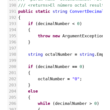
190
/// <returns>El número octal resultan
191
public
static
string
ConvertDecimalTo
192
{
193
if
 (
decimalNumber
<
0
)
194
{
195
throw
new
ArgumentException
(
"
196
}
197
198
string
octalNumber
=
string
.
Empty
199
200
if
 (
decimalNumber
==
0
)
201
{
202
octalNumber
=
"0"
;
203
}
204
else
205
{
206
while
 (
decimalNumber
>
0
)
207
{