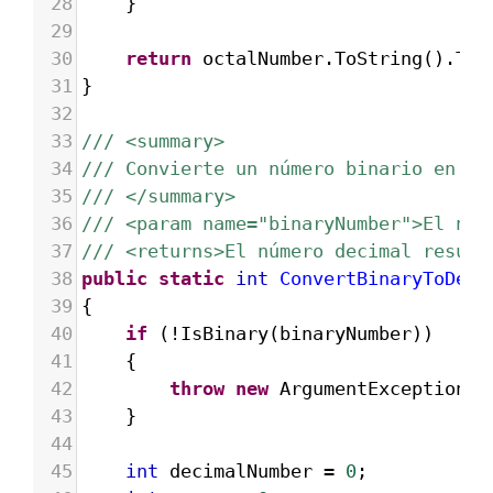
28
}
29
30
return
octalNumber
.
ToString
().
Tri
31
}
32
33
/// <summary>
34
/// Convierte un número binario en de
35
/// </summary>
36
/// <param name="binaryNumber">El núm
37
/// <returns>El número decimal result
38
public
static
int
ConvertBinaryToDeci
39
{
40
if
 (
!
IsBinary
(
binaryNumber
))
41
{
42
throw
new
ArgumentException
(
"
43
}
44
45
int
decimalNumber
=
0
;