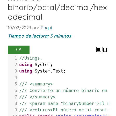
binario/octal/decimal/hex
adecimal
10/02/2023
por
Paqui
Tiempo de lectura:
5
minutos
C#
1
//Usings.
2
using
System
;
3
using
System
.
Text
;
4
5
/// <summary>
6
/// Convierte un número binario en oc
7
/// </summary>
8
/// <param name="binaryNumber">El núm
9
/// <returns>El número octal resultan