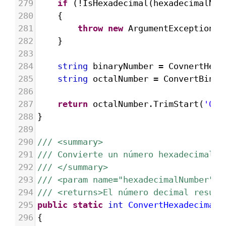
279
if
 (
!
IsHexadecimal
(
hexadecimalNum
280
{
281
throw
new
ArgumentException
(
"
282
}
283
284
string
binaryNumber
=
CovnertHexa
285
string
octalNumber
=
ConvertBinar
286
287
return
octalNumber
.
TrimStart
(
'0'
)
288
}
289
290
/// <summary>
291
/// Convierte un número hexadecimal e
292
/// </summary>
293
/// <param name="hexadecimalNumber">E
294
/// <returns>El número decimal result
295
public
static
int
ConvertHexadecimalT
296
{