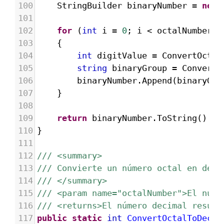
100
StringBuilder
binaryNumber
=
new
101
102
for
 (
int
i
=
0
; 
i
<
octalNumber
.
L
103
{
104
int
digitValue
=
ConvertOctal
105
string
binaryGroup
=
ConvertD
106
binaryNumber
.
Append
(
binaryGro
107
}
108
109
return
binaryNumber
.
ToString
().
Tr
110
}
111
112
/// <summary>
113
/// Convierte un número octal en deci
114
/// </summary>
115
/// <param name="octalNumber">El núme
116
/// <returns>El número decimal result
117
public
static
int
ConvertOctalToDecim