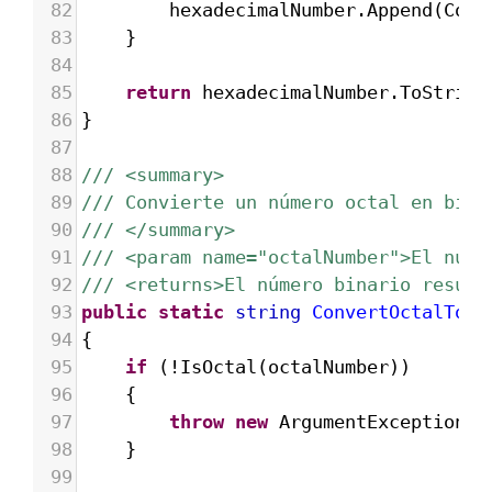
82
hexadecimalNumber
.
Append
(
Conv
83
}
84
85
return
hexadecimalNumber
.
ToString
86
}
87
88
/// <summary>
89
/// Convierte un número octal en bina
90
/// </summary>
91
/// <param name="octalNumber">El núme
92
/// <returns>El número binario result
93
public
static
string
ConvertOctalToBi
94
{
95
if
 (
!
IsOctal
(
octalNumber
))
96
{
97
throw
new
ArgumentException
(
"
98
}
99