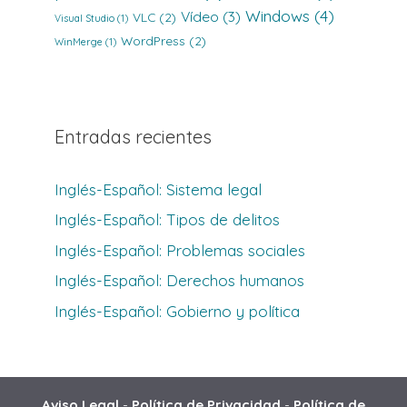
Windows
(4)
Vídeo
(3)
VLC
(2)
Visual Studio
(1)
WordPress
(2)
WinMerge
(1)
Entradas recientes
Inglés-Español: Sistema legal
Inglés-Español: Tipos de delitos
Inglés-Español: Problemas sociales
Inglés-Español: Derechos humanos
Inglés-Español: Gobierno y política
Aviso Legal
-
Política de Privacidad
-
Política de