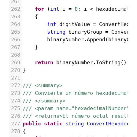
261
262
for
 (
int
i
=
0
; 
i
<
hexadecimalNu
263
{
264
int
digitValue
=
ConvertHexad
265
string
binaryGroup
=
ConvertD
266
binaryNumber
.
Append
(
binaryGro
267
}
268
269
return
binaryNumber
.
ToString
().
Tr
270
}
271
272
/// <summary>
273
/// Convierte un número hexadecimal e
274
/// </summary>
275
/// <param name="hexadecimalNumber">E
276
/// <returns>El número octal resultan
277
public
static
string
ConvertHexadecim
278
{