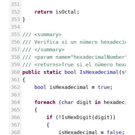
351
352
return
isOctal
;
353
}
354
355
/// <summary>
356
/// Verifica si un número hexadecimal
357
/// </summary>
358
/// <param name="hexadecimalNumber">E
359
/// <returns>True si el número hexade
360
public
static
bool
IsHexadecimal
(
stri
361
{
362
bool
isHexadecimal
=
true
;
363
364
foreach
 (
char
digit
in
hexadecima
365
{
366
if
 (
!
IsHexDigit
(
digit
))
367
{
368
isHexadecimal
=
false
;