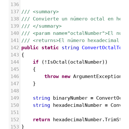
136
137
/// <summary>
138
/// Convierte un número octal en hexa
139
/// </summary>
140
/// <param name="octalNumber">El núme
141
/// <returns>El número hexadecimal re
142
public
static
string
ConvertOctalToHe
143
{
144
if
 (
!
IsOctal
(
octalNumber
))
145
{
146
throw
new
ArgumentException
(
"
147
}
148
149
string
binaryNumber
=
ConvertOcta
150
string
hexadecimalNumber
=
Conver
151
152
return
hexadecimalNumber
.
TrimStar
153
}