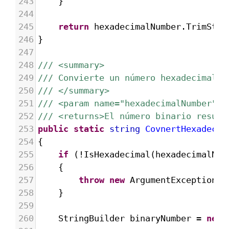
243
}
244
245
return
hexadecimalNumber
.
TrimStar
246
}
247
248
/// <summary>
249
/// Convierte un número hexadecimal e
250
/// </summary>
251
/// <param name="hexadecimalNumber">E
252
/// <returns>El número binario result
253
public
static
string
CovnertHexadecim
254
{
255
if
 (
!
IsHexadecimal
(
hexadecimalNum
256
{
257
throw
new
ArgumentException
(
"
258
}
259
260
StringBuilder
binaryNumber
=
new