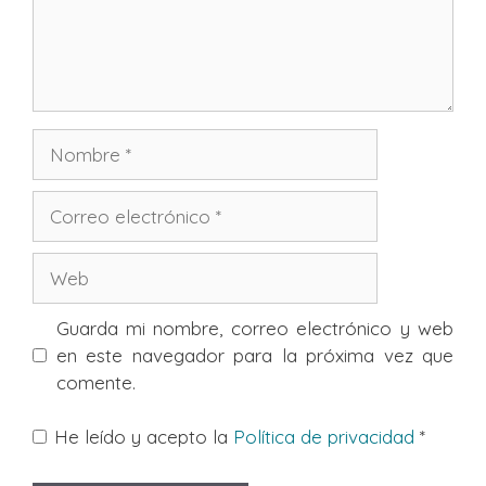
Nombre
Correo
electrónico
Web
Guarda mi nombre, correo electrónico y web
en este navegador para la próxima vez que
comente.
He leído y acepto la
Política de privacidad
*