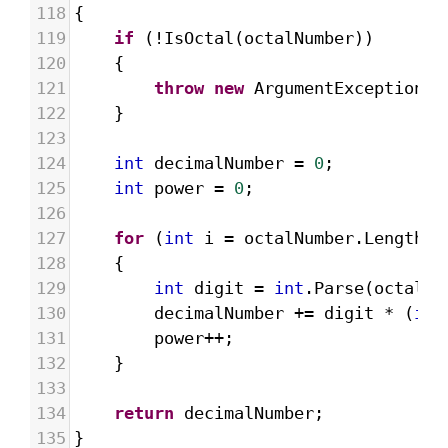
118
{
119
if
 (
!
IsOctal
(
octalNumber
))
120
{
121
throw
new
ArgumentException
(
"
122
}
123
124
int
decimalNumber
=
0
;
125
int
power
=
0
;
126
127
for
 (
int
i
=
octalNumber
.
Length
-
128
{
129
int
digit
=
int
.
Parse
(
octalNu
130
decimalNumber
+=
digit
*
 (
int
131
power
++
;
132
}
133
134
return
decimalNumber
;
135
}     