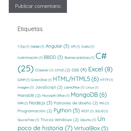
Etiquetas
Angular
(3)
7-Zip
(1)
Adobe
(1)
API
(1)
Audio
(1)
C#
BBDD
(3)
Autenticación
(1)
Buenas prácticas
(1)
(25)
Excel
(8)
css
(4)
cmd
(2)
CCleaner
(1)
HTML/HTML5
(6)
GIMP
(1)
GreenShot
(1)
HTTP
(1)
JavaScript
(2)
Imagen
(1)
LibreOffice
(1)
Linux
(1)
MongoDB
(6)
MariaDB
(2)
Microsoft Office
(1)
Node.js
(3)
Patrones de diseño
(2)
MP4
(1)
PIN
(1)
Python
(5)
Programación
(2)
REST
(1)
SOLID
(1)
Un
Trucos Windows
(2)
SourceTree
(1)
Ubuntu
(1)
poco de historia
(7)
VirtualBox
(5)