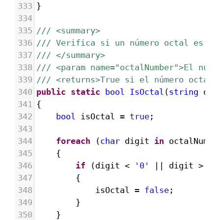
333
}
334
335
/// <summary>
336
/// Verifica si un número octal es vá
337
/// </summary>
338
/// <param name="octalNumber">El núme
339
/// <returns>True si el número octal 
340
public
static
bool
IsOctal
(
string
oct
341
{
342
bool
isOctal
=
true
;
343
344
foreach
 (
char
digit
in
octalNumbe
345
{
346
if
 (
digit
<
'0'
||
digit
>
'7
347
{
348
isOctal
=
false
;
349
}
350
}