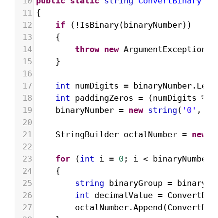
10
public
static
string
ConvertBinaryToO
11
{
12
if
 (
!
IsBinary
(
binaryNumber
))
13
{
14
throw
new
ArgumentException
(
"
15
}
16
17
int
numDigits
=
binaryNumber
.
Leng
18
int
paddingZeros
=
 (
numDigits
%
3
19
binaryNumber
=
new
string
(
'0'
, 
pa
20
21
StringBuilder
octalNumber
=
new
S
22
23
for
 (
int
i
=
0
; 
i
<
binaryNumber
.
24
{
25
string
binaryGroup
=
binaryNu
26
int
decimalValue
=
ConvertBin
27
octalNumber
.
Append
(
ConvertDec