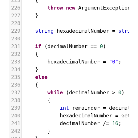
225
{
226
throw
new
ArgumentException
(
"
227
}
228
229
string
hexadecimalNumber
=
string
230
231
if
 (
decimalNumber
==
0
)
232
{
233
hexadecimalNumber
=
"0"
;
234
}
235
else
236
{
237
while
 (
decimalNumber
>
0
)
238
{
239
int
remainder
=
decimalNu
240
hexadecimalNumber
=
GetHe
241
decimalNumber
/=
16
;
242
}