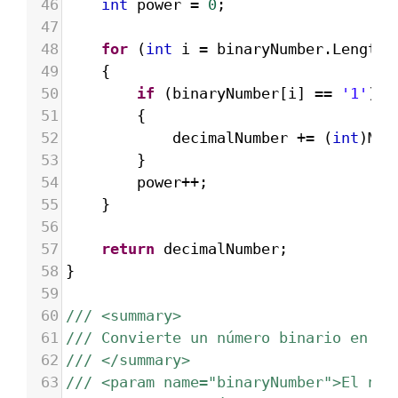
46
int
power
=
0
;
47
48
for
 (
int
i
=
binaryNumber
.
Length
49
{
50
if
 (
binaryNumber
[
i
] 
==
'1'
)
51
{
52
decimalNumber
+=
 (
int
)
Mat
53
}
54
power
++
;
55
}
56
57
return
decimalNumber
;
58
}
59
60
/// <summary>
61
/// Convierte un número binario en he
62
/// </summary>
63
/// <param name="binaryNumber">El núm