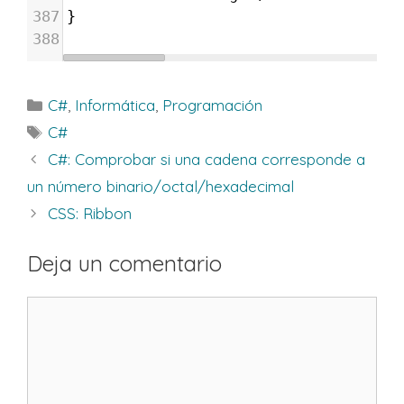
387
}
388
Categorías
C#
,
Informática
,
Programación
Etiquetas
C#
C#: Comprobar si una cadena corresponde a
un número binario/octal/hexadecimal
CSS: Ribbon
Deja un comentario
Comentario