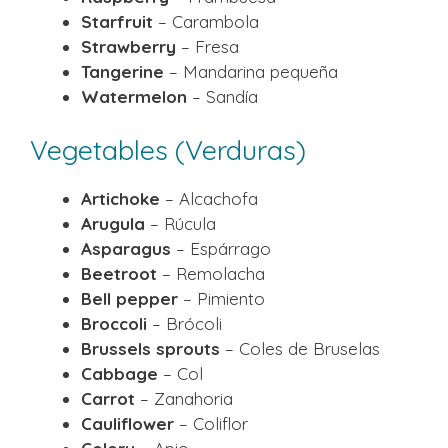
Starfruit
– Carambola
Strawberry
– Fresa
Tangerine
– Mandarina pequeña
Watermelon
– Sandía
Vegetables (Verduras)
Artichoke
– Alcachofa
Arugula
– Rúcula
Asparagus
– Espárrago
Beetroot
– Remolacha
Bell pepper
– Pimiento
Broccoli
– Brócoli
Brussels sprouts
– Coles de Bruselas
Cabbage
– Col
Carrot
– Zanahoria
Cauliflower
– Coliflor