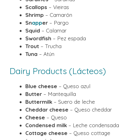
Scallops
– Vieiras
Shrimp
– Camarón
Sn
app
er
– Pargo
Squid
– Calamar
Swordfish
– Pez espada
Trout
– Trucha
Tuna
– Atún
Dairy Products (Lácteos)
Blue cheese
– Queso azul
Butter
– Mantequilla
Buttermilk
– Suero de leche
Cheddar cheese
– Queso cheddar
Cheese
– Queso
Condensed milk
– Leche condensada
Cottage cheese
– Queso cottage