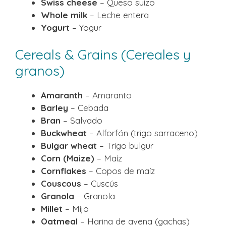
Swiss cheese
– Queso suizo
Whole milk
– Leche entera
Yogurt
– Yogur
Cereals & Grains (Cereales y
granos)
Amaranth
– Amaranto
Barley
– Cebada
Bran
– Salvado
Buckwheat
– Alforfón (trigo sarraceno)
Bulgar wheat
– Trigo bulgur
Corn (Maize)
– Maíz
Cornflakes
– Copos de maíz
Couscous
– Cuscús
Granola
– Granola
Millet
– Mijo
Oatmeal
– Harina de avena (gachas)