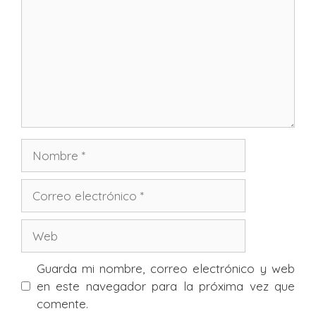
Nombre
Correo
electrónico
Web
Guarda mi nombre, correo electrónico y web
en este navegador para la próxima vez que
comente.