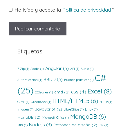
He leído y acepto la
Política de privacidad
*
Etiquetas
Angular
(3)
7-Zip
(1)
Adobe
(1)
API
(1)
Audio
(1)
C#
BBDD
(3)
Autenticación
(1)
Buenas prácticas
(1)
(25)
Excel
(8)
css
(4)
cmd
(2)
CCleaner
(1)
HTML/HTML5
(6)
GIMP
(1)
GreenShot
(1)
HTTP
(1)
JavaScript
(2)
Imagen
(1)
LibreOffice
(1)
Linux
(1)
MongoDB
(6)
MariaDB
(2)
Microsoft Office
(1)
Node.js
(3)
Patrones de diseño
(2)
MP4
(1)
PIN
(1)