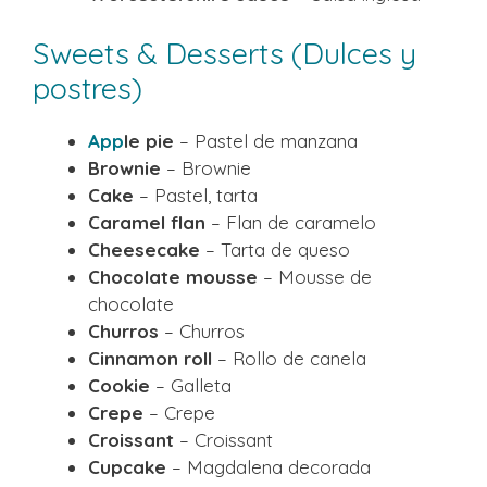
Sweets & Desserts (Dulces y
postres)
App
le pie
– Pastel de manzana
Brownie
– Brownie
Cake
– Pastel, tarta
Caramel flan
– Flan de caramelo
Cheesecake
– Tarta de queso
Chocolate mousse
– Mousse de
chocolate
Churros
– Churros
Cinnamon roll
– Rollo de canela
Cookie
– Galleta
Crepe
– Crepe
Croissant
– Croissant
Cupcake
– Magdalena decorada