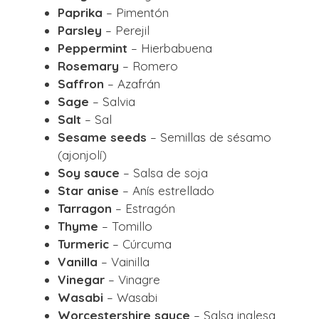
Paprika
– Pimentón
Parsley
– Perejil
Peppermint
– Hierbabuena
Rosemary
– Romero
Saffron
– Azafrán
Sage
– Salvia
Salt
– Sal
Sesame seeds
– Semillas de sésamo
(ajonjolí)
Soy sauce
– Salsa de soja
Star anise
– Anís estrellado
Tarragon
– Estragón
Thyme
– Tomillo
Turmeric
– Cúrcuma
Vanilla
– Vainilla
Vinegar
– Vinagre
Wasabi
– Wasabi
Worcestershire sauce
– Salsa inglesa