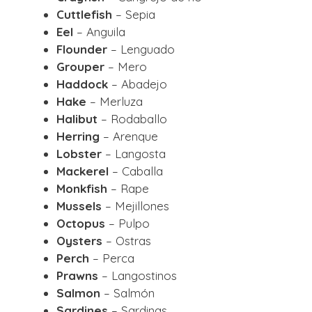
Cuttlefish
– Sepia
Eel
– Anguila
Flounder
– Lenguado
Grouper
– Mero
Haddock
– Abadejo
Hake
– Merluza
Halibut
– Rodaballo
Herring
– Arenque
Lobster
– Langosta
Mackerel
– Caballa
Monkfish
– Rape
Mussels
– Mejillones
Octopus
– Pulpo
Oysters
– Ostras
Perch
– Perca
Prawns
– Langostinos
Salmon
– Salmón
Sardines
– Sardinas