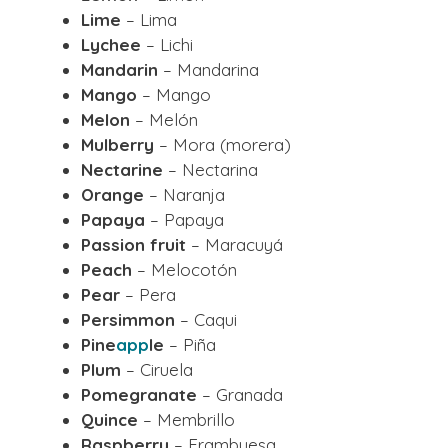
Lime
– Lima
Lychee
– Lichi
Mandarin
– Mandarina
Mango
– Mango
Melon
– Melón
Mulberry
– Mora (morera)
Nectarine
– Nectarina
Orange
– Naranja
Papaya
– Papaya
Passion fruit
– Maracuyá
Peach
– Melocotón
Pear
– Pera
Persimmon
– Caqui
Pine
app
le
– Piña
Plum
– Ciruela
Pomegranate
– Granada
Quince
– Membrillo
Raspberry
– Frambuesa