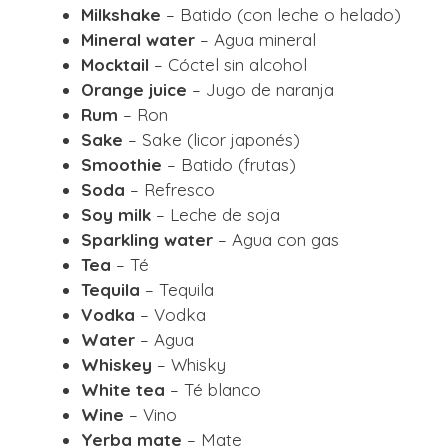
Milkshake
– Batido (con leche o helado)
Mineral water
– Agua mineral
Mocktail
– Cóctel sin alcohol
Orange juice
– Jugo de naranja
Rum
– Ron
Sake
– Sake (licor japonés)
Smoothie
– Batido (frutas)
Soda
– Refresco
Soy milk
– Leche de soja
Sparkling water
– Agua con gas
Tea
– Té
Tequila
– Tequila
Vodka
– Vodka
Water
– Agua
Whiskey
– Whisky
White tea
– Té blanco
Wine
– Vino
Yerba mate
– Mate