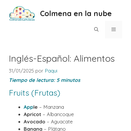
Saltar
al
Colmena en la nube
contenido
Menú
Inglés-Español: Alimentos
31/01/2025
por
Paqui
Tiempo de lectura:
5
minutos
Fruits (Frutas)
App
le
– Manzana
Apricot
– Albaricoque
Avocado
– Aguacate
Banana
– Plátano