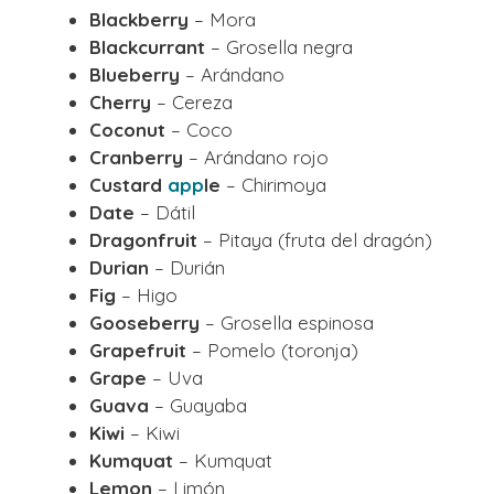
Blackberry
– Mora
Blackcurrant
– Grosella negra
Blueberry
– Arándano
Cherry
– Cereza
Coconut
– Coco
Cranberry
– Arándano rojo
Custard
app
le
– Chirimoya
Date
– Dátil
Dragonfruit
– Pitaya (fruta del dragón)
Durian
– Durián
Fig
– Higo
Gooseberry
– Grosella espinosa
Grapefruit
– Pomelo (toronja)
Grape
– Uva
Guava
– Guayaba
Kiwi
– Kiwi
Kumquat
– Kumquat
Lemon
– Limón