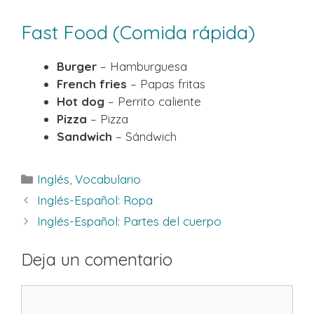
Fast Food (Comida rápida)
Burger
– Hamburguesa
French fries
– Papas fritas
Hot dog
– Perrito caliente
Pizza
– Pizza
Sandwich
– Sándwich
Categorías
Inglés
,
Vocabulario
Inglés-Español: Ropa
Inglés-Español: Partes del cuerpo
Deja un comentario
Comentario