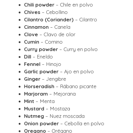
Chili powder
– Chile en polvo
Chives
– Cebollino
Cilantro (Coriander)
– Cilantro
Cinnamon
– Canela
Clove
– Clavo de olor
Cumin
– Comino
Curry powder
– Curry en polvo
Dill
– Eneldo
Fennel
– Hinojo
Garlic powder
– Ajo en polvo
Ginger
– Jengibre
Horseradish
– Rábano picante
Marjoram
– Mejorana
Mint
– Menta
Mustard
– Mostaza
Nutmeg
– Nuez moscada
Onion powder
– Cebolla en polvo
Oregano
– Orégano