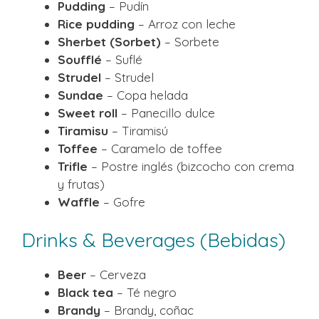
Pudding
– Pudín
Rice pudding
– Arroz con leche
Sherbet (Sorbet)
– Sorbete
Soufflé
– Suflé
Strudel
– Strudel
Sundae
– Copa helada
Sweet roll
– Panecillo dulce
Tiramisu
– Tiramisú
Toffee
– Caramelo de toffee
Trifle
– Postre inglés (bizcocho con crema
y frutas)
Waffle
– Gofre
Drinks & Beverages (Bebidas)
Beer
– Cerveza
Black tea
– Té negro
Brandy
– Brandy, coñac