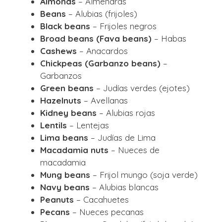
Almonds
– Almendras
Beans
– Alubias (frijoles)
Black beans
– Frijoles negros
Broad beans (Fava beans)
– Habas
Cashews
– Anacardos
Chickpeas (Garbanzo beans)
–
Garbanzos
Green beans
– Judías verdes (ejotes)
Hazelnuts
– Avellanas
Kidney beans
– Alubias rojas
Lentils
– Lentejas
Lima beans
– Judías de Lima
Macadamia nuts
– Nueces de
macadamia
Mung beans
– Frijol mungo (soja verde)
Navy beans
– Alubias blancas
Peanuts
– Cacahuetes
Pecans
– Nueces pecanas