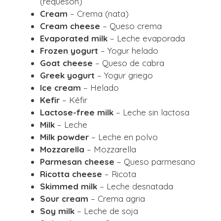
(requesón)
Cream
– Crema (nata)
Cream cheese
– Queso crema
Evaporated milk
– Leche evaporada
Frozen yogurt
– Yogur helado
Goat cheese
– Queso de cabra
Greek yogurt
– Yogur griego
Ice cream
– Helado
Kefir
– Kéfir
Lactose-free milk
– Leche sin lactosa
Milk
– Leche
Milk powder
– Leche en polvo
Mozzarella
– Mozzarella
Parmesan cheese
– Queso parmesano
Ricotta cheese
– Ricota
Skimmed milk
– Leche desnatada
Sour cream
– Crema agria
Soy milk
– Leche de soja