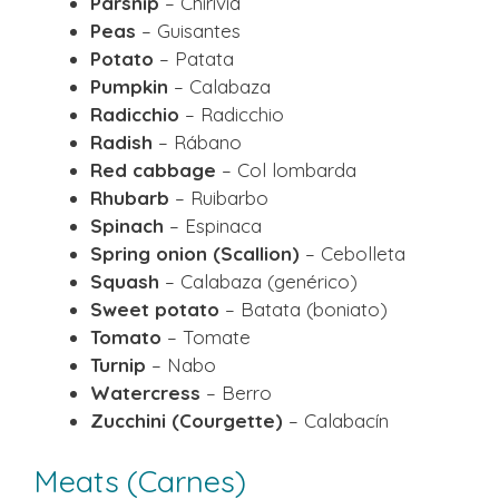
Parsnip
– Chirivía
Peas
– Guisantes
Potato
– Patata
Pumpkin
– Calabaza
Radicchio
– Radicchio
Radish
– Rábano
Red cabbage
– Col lombarda
Rhubarb
– Ruibarbo
Spinach
– Espinaca
Spring onion (Scallion)
– Cebolleta
Squash
– Calabaza (genérico)
Sweet potato
– Batata (boniato)
Tomato
– Tomate
Turnip
– Nabo
Watercress
– Berro
Zucchini (Courgette)
– Calabacín
Meats (Carnes)