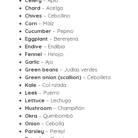
Celery
– Apio
Chard
– Acelga
Chives
– Cebollino
Corn
– Maíz
Cucumber
– Pepino
Eggplant
– Berenjena
Endive
– Endibia
Fennel
– Hinojo
Garlic
– Ajo
Green beans
– Judías verdes
Green onion (scallion)
– Cebolleta
Kale
– Col rizada
Leek
– Puerro
Lettuce
– Lechuga
Mushroom
– Champiñón
Okra
– Quimbombó
Onion
– Cebolla
Parsley
– Perejil