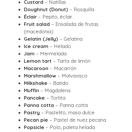
Custard
– Natillas
Doughnut (Donut)
– Rosquilla
Éclair
– Pepito, éclair
Fruit salad
– Ensalada de frutas
(macedonia)
Gelatin (Jelly)
– Gelatina
Ice cream
– Helado
Jam
– Mermelada
Lemon tart
– Tarta de limón
Macaroon
– Macarrón
Marshmallow
– Malvavisco
Milkshake
– Batido
Muffin
– Magdalena
Pancake
– Tortita
Panna cotta
– Panna cotta
Pastry
– Pastelito, masa dulce
Pecan pie
– Pastel de nuez pecana
Popsicle
– Polo, paleta helada