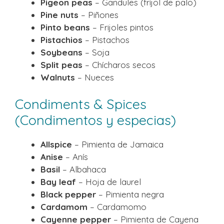
Pigeon peas
– Gandules (frijol de palo)
Pine nuts
– Piñones
Pinto beans
– Frijoles pintos
Pistachios
– Pistachos
Soybeans
– Soja
Split peas
– Chícharos secos
Walnuts
– Nueces
Condiments & Spices
(Condimentos y especias)
Allspice
– Pimienta de Jamaica
Anise
– Anís
Basil
– Albahaca
Bay leaf
– Hoja de laurel
Black pepper
– Pimienta negra
Cardamom
– Cardamomo
Cayenne pepper
– Pimienta de Cayena