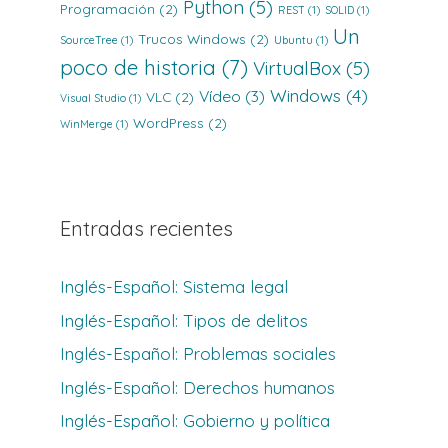
Python
(5)
Programación
(2)
REST
(1)
SOLID
(1)
Un
Trucos Windows
(2)
SourceTree
(1)
Ubuntu
(1)
poco de historia
(7)
VirtualBox
(5)
Windows
(4)
Vídeo
(3)
VLC
(2)
Visual Studio
(1)
WordPress
(2)
WinMerge
(1)
Entradas recientes
Inglés-Español: Sistema legal
Inglés-Español: Tipos de delitos
Inglés-Español: Problemas sociales
Inglés-Español: Derechos humanos
Inglés-Español: Gobierno y política