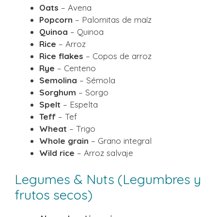
Oats
– Avena
Popcorn
– Palomitas de maíz
Quinoa
– Quinoa
Rice
– Arroz
Rice flakes
– Copos de arroz
Rye
– Centeno
Semolina
– Sémola
Sorghum
– Sorgo
Spelt
– Espelta
Teff
– Tef
Wheat
– Trigo
Whole grain
– Grano integral
Wild rice
– Arroz salvaje
Legumes & Nuts (Legumbres y
frutos secos)