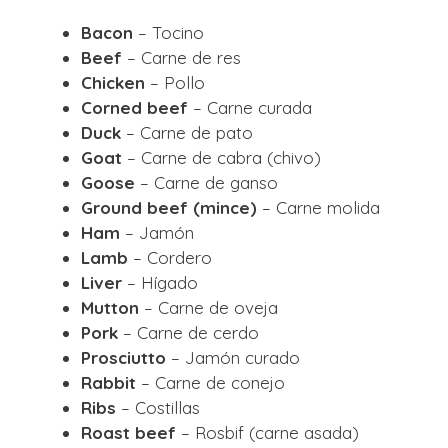
Bacon
– Tocino
Beef
– Carne de res
Chicken
– Pollo
Corned beef
– Carne curada
Duck
– Carne de pato
Goat
– Carne de cabra (chivo)
Goose
– Carne de ganso
Ground beef (mince)
– Carne molida
Ham
– Jamón
Lamb
– Cordero
Liver
– Hígado
Mutton
– Carne de oveja
Pork
– Carne de cerdo
Prosciutto
– Jamón curado
Rabbit
– Carne de conejo
Ribs
– Costillas
Roast beef
– Rosbif (carne asada)