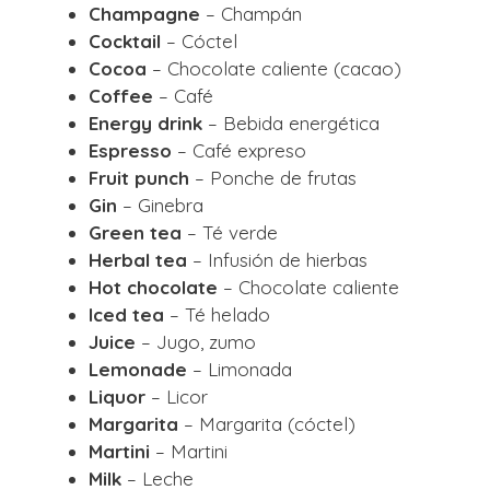
Champagne
– Champán
Cocktail
– Cóctel
Cocoa
– Chocolate caliente (cacao)
Coffee
– Café
Energy drink
– Bebida energética
Espresso
– Café expreso
Fruit punch
– Ponche de frutas
Gin
– Ginebra
Green tea
– Té verde
Herbal tea
– Infusión de hierbas
Hot chocolate
– Chocolate caliente
Iced tea
– Té helado
Juice
– Jugo, zumo
Lemonade
– Limonada
Liquor
– Licor
Margarita
– Margarita (cóctel)
Martini
– Martini
Milk
– Leche