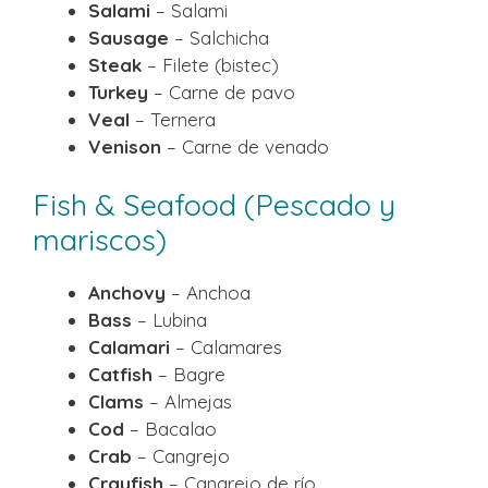
Salami
– Salami
Sausage
– Salchicha
Steak
– Filete (bistec)
Turkey
– Carne de pavo
Veal
– Ternera
Venison
– Carne de venado
Fish & Seafood (Pescado y
mariscos)
Anchovy
– Anchoa
Bass
– Lubina
Calamari
– Calamares
Catfish
– Bagre
Clams
– Almejas
Cod
– Bacalao
Crab
– Cangrejo
Crayfish
– Cangrejo de río